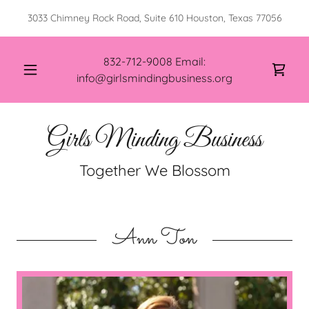
3033 Chimney Rock Road, Suite 610 Houston, Texas 77056
832-712-9008
Email:
info@girlsmindingbusiness.org
Girls Minding Business
Together We Blossom
Ann Ton