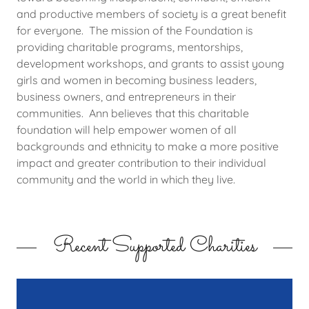
and productive members of society is a great benefit
for everyone. The mission of the Foundation is
providing charitable programs, mentorships,
development workshops, and grants to assist young
girls and women in becoming business leaders,
business owners, and entrepreneurs in their
communities. Ann believes that this charitable
foundation will help empower women of all
backgrounds and ethnicity to make a more positive
impact and greater contribution to their individual
community and the world in which they live.
Recent Supported Charities