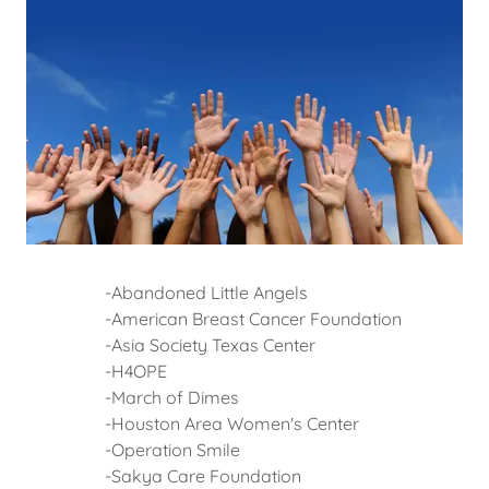
-Abandoned Little Angels
-American Breast Cancer Foundation
-Asia Society Texas Center
-H4OPE
-March of Dimes
-Houston Area Women's Center
-Operation Smile
-Sakya Care Foundation