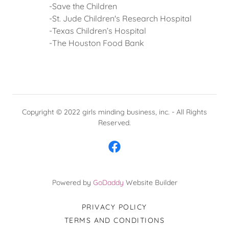
-Save the Children
-St. Jude Children's Research Hospital
-Texas Children’s Hospital
-The Houston Food Bank
Copyright © 2022 girls minding business, inc. - All Rights
Reserved.
Powered by
GoDaddy
Website Builder
PRIVACY POLICY
TERMS AND CONDITIONS