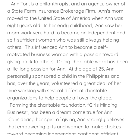
Ann Ton, is a philanthropist and an agency owner of
a State Farm Insurance Brokerage Firm. Ann's mom
moved to the United State of America when Ann was
eight years old. In her early childhood, Ann saw her
mom work very hard to become an independent and
self-sufficient woman who was still always helping
others. This influenced Ann to become a self-
motivated business woman with a passion toward
giving back to others. Doing charitable work has been
a life-long passion for Ann. At the age of 25, Ann
personally sponsored a child in the Philippines and
has, over the years, volunteered a great deal of her
time working with several different charitable
organizations to help people all over the globe.
Forming the charitable foundation, "Girls Minding
Business", has been a dream come true for Ann.
Considering her spirit of giving, Ann strongly believes
that empowering girls and women to make choices
toward becoming independent, confident, efficient